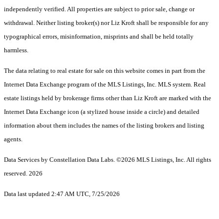
independently verified. All properties are subject to prior sale, change or
withdrawal. Neither listing broker(s) nor Liz Kroft shall be responsible for any
typographical errors, misinformation, misprints and shall be held totally
harmless.
The data relating to real estate for sale on this website comes in part from the
Internet Data Exchange program of the MLS Listings, Inc. MLS system. Real
estate listings held by brokerage firms other than Liz Kroft are marked with the
Internet Data Exchange icon (a stylized house inside a circle) and detailed
information about them includes the names of the listing brokers and listing
agents.
Data Services by Constellation Data Labs.
©2026 MLS Listings, Inc. All rights
reserved. 2026
Data last updated 2:47 AM UTC, 7/25/2026