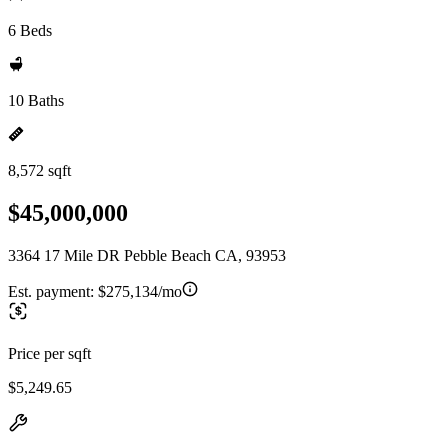
6 Beds
10 Baths
8,572 sqft
$45,000,000
3364 17 Mile DR Pebble Beach CA, 93953
Est. payment:
$275,134/mo
Price per sqft
$5,249.65