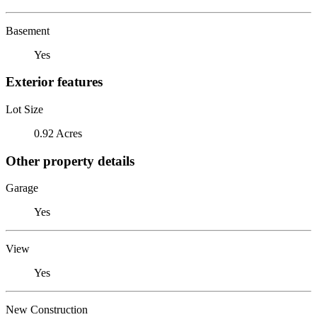
Basement
Yes
Exterior features
Lot Size
0.92 Acres
Other property details
Garage
Yes
View
Yes
New Construction