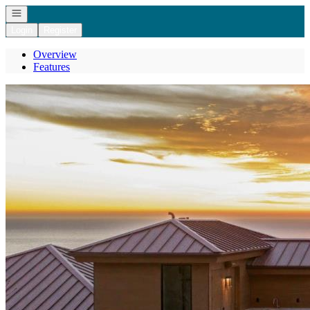
Open navigation
Login
Register
Overview
Features