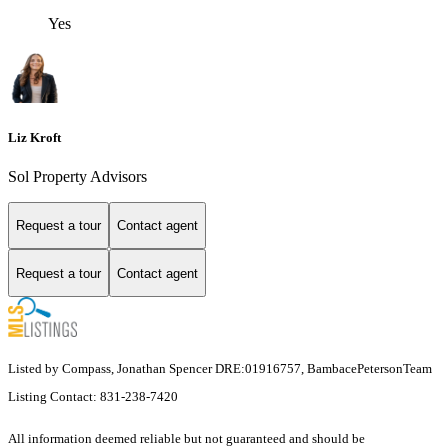
Yes
Liz Kroft
Sol Property Advisors
Request a tour
Contact agent
Request a tour
Contact agent
Listed by Compass, Jonathan Spencer DRE:01916757, BambacePetersonTeam
Listing Contact: 831-238-7420
All information deemed reliable but not guaranteed and should be