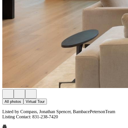
All photos
Virtual Tour
Listed by Compass, Jonathan Spencer, BambacePetersonTeam
Listing Contact: 831-238-7420