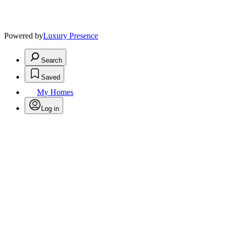
Powered by
Luxury Presence
Search
Saved
My Homes
Log in