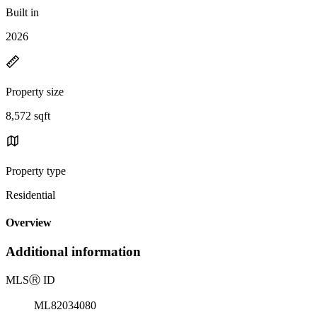
Built in
2026
Property size
8,572 sqft
Property type
Residential
Overview
Additional information
MLS
Ⓡ
ID
ML82034080