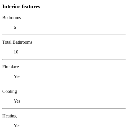
Interior features
Bedrooms
6
Total Bathrooms
10
Fireplace
Yes
Cooling
Yes
Heating
Yes