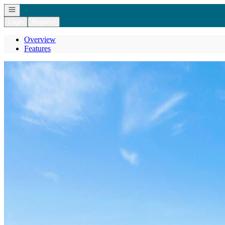
Open navigation
Login
Register
Overview
Features