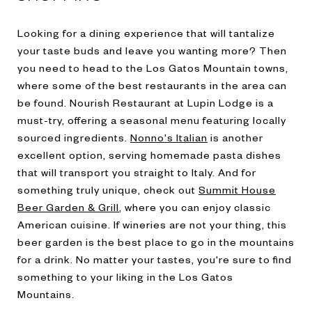
Looking for a dining experience that will tantalize
your taste buds and leave you wanting more? Then
you need to head to the Los Gatos Mountain towns,
where some of the best restaurants in the area can
be found.
Nourish Restaurant at Lupin Lodge
is a
must-try, offering a seasonal menu featuring locally
sourced ingredients.
Nonno's Italian
is another
excellent option, serving homemade pasta dishes
that will transport you straight to Italy. And for
something truly unique, check out
Summit House
Beer Garden & Grill
, where you can enjoy classic
American cuisine. If wineries are not your thing, this
beer garden is the best place to go in the mountains
for a drink. No matter your tastes, you're sure to find
something to your liking in the Los Gatos
Mountains.