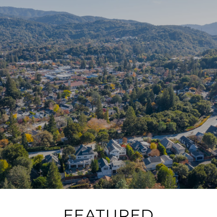
FEATURED