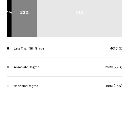
4%
22%
74%
Less Than 9th Grade
461 (4%)
Associate Degree
2589 (22%)
Bachelor Degree
8891 (74%)