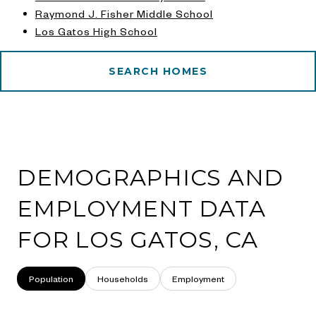
Raymond J. Fisher Middle School
Los Gatos High School
SEARCH HOMES
DEMOGRAPHICS AND
EMPLOYMENT DATA
FOR LOS GATOS, CA
Population
Households
Employment