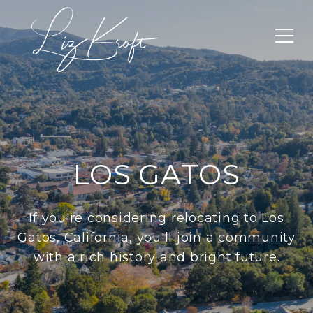
LOS GATOS
If you're considering relocating to Los
Gatos, California, you'll join a community
with a rich history and bright future.