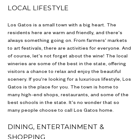
LOCAL LIFESTYLE
Los Gatos is a small town with a big heart. The
residents here are warm and friendly, and there's
always something going on. From farmers' markets
to art festivals, there are activities for everyone. And
of course, let's not forget about the wine! The local
wineries are some of the best in the state, offering
visitors a chance to relax and enjoy the beautiful
scenery. If you're looking for a luxurious lifestyle, Los
Gatos is the place for you. The town is home to
many high-end shops, restaurants, and some of the
best schools in the state. It's no wonder that so
many people choose to call Los Gatos home.
DINING, ENTERTAINMENT &
SHOPPING