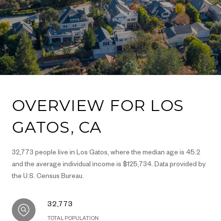
OVERVIEW FOR LOS
GATOS, CA
32,773 people live in Los Gatos, where the median age is 45.2
and the average individual income is $125,734. Data provided by
the U.S. Census Bureau.
32,773
TOTAL POPULATION