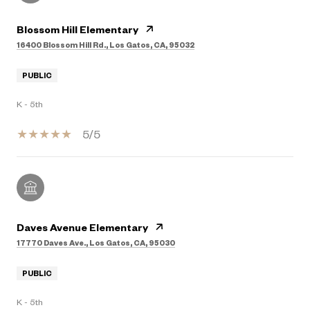
Blossom Hill Elementary
16400 Blossom Hill Rd., Los Gatos, CA, 95032
PUBLIC
K - 5th
5/5
Daves Avenue Elementary
17770 Daves Ave., Los Gatos, CA, 95030
PUBLIC
K - 5th