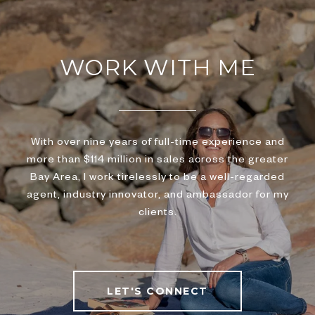
WORK WITH ME
With over nine years of full-time experience and
more than $114 million in sales across the greater
Bay Area, I work tirelessly to be a well-regarded
agent, industry innovator, and ambassador for my
clients.
LET'S CONNECT