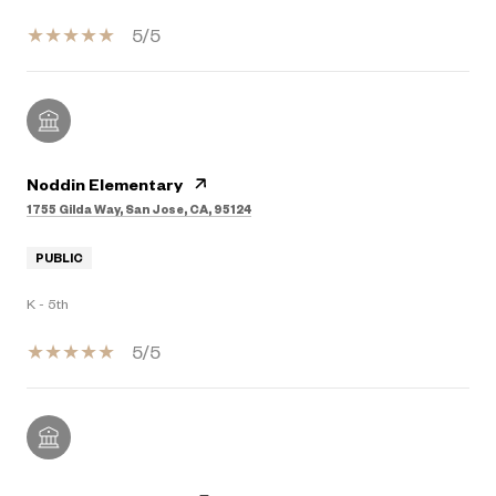
5/5
Noddin Elementary
1755 Gilda Way, San Jose, CA, 95124
PUBLIC
K - 5th
5/5