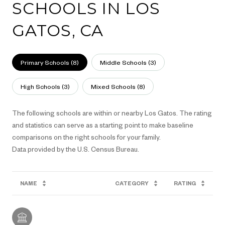
SCHOOLS IN LOS
GATOS, CA
Primary Schools (
8
)
Middle Schools (
3
)
High Schools (
3
)
Mixed Schools (
8
)
The following schools are within or nearby Los Gatos. The rating
and statistics can serve as a starting point to make baseline
comparisons on the right schools for your family.
NAME
CATEGORY
RATING