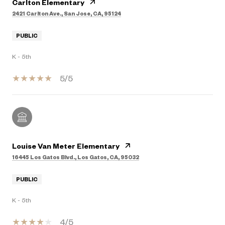
Carlton Elementary
2421 Carlton Ave., San Jose, CA, 95124
PUBLIC
K - 5th
5/5
Louise Van Meter Elementary
16445 Los Gatos Blvd., Los Gatos, CA, 95032
PUBLIC
K - 5th
4/5