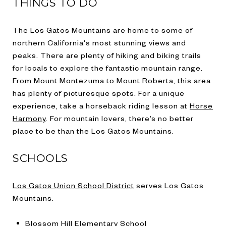
THINGS TO DO
The Los Gatos Mountains are home to some of
northern California's most stunning views and
peaks. There are plenty of hiking and biking trails
for locals to explore the fantastic mountain range.
From Mount Montezuma to Mount Roberta, this area
has plenty of picturesque spots. For a unique
experience, take a horseback riding lesson at
Horse
Harmony
. For mountain lovers, there’s no better
place to be than the Los Gatos Mountains.
SCHOOLS
Los Gatos Union School District
serves Los Gatos
Mountains.
Blossom Hill Elementary School