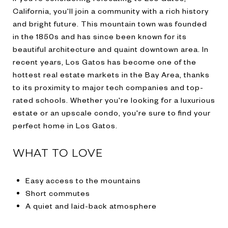
California, you'll join a community with a rich history
and bright future. This mountain town was founded
in the 1850s and has since been known for its
beautiful architecture and quaint downtown area. In
recent years, Los Gatos has become one of the
hottest real estate markets in the Bay Area, thanks
to its proximity to major tech companies and top-
rated schools. Whether you're looking for a luxurious
estate or an upscale condo, you're sure to find your
perfect home in Los Gatos.
WHAT TO LOVE
Easy access to the mountains
Short commutes
A quiet and laid-back atmosphere