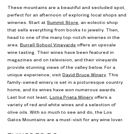
These mountains are a beautiful and secluded spot,
perfect for an afternoon of exploring local shops and
wineries. Start at
Summit Store
, an eclectic shop
that sells everything from books to jewelry. Then,
head to one of the many top-notch wineries in the
area.
Burrell School Vineyards
offers an upscale
wine tasting. Their wines have been featured in
magazines and on television, and their vineyards
provide stunning views of the valley below. For a
unique experience, visit
David Bruce Winery
. This
family-owned winery is set in a picturesque country
home, and its wines have won numerous awards.
Last but not least,
Loma Prieta Winery
offers a
variety of red and white wines and a selection of
olive oils. With so much to see and do, the Los
Gatos Mountains are a must-visit for any wine lover.