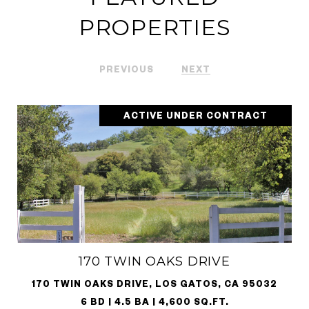
PROPERTIES
PREVIOUS
NEXT
ACTIVE UNDER CONTRACT
170 TWIN OAKS DRIVE
170 TWIN OAKS DRIVE, LOS GATOS, CA 95032
6 BD | 4.5 BA | 4,600 SQ.FT.