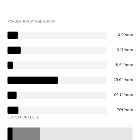
POPULATION BY AGE GROUP
0-9 Years
10-17 Years
18-24 Years
25-64 Years
65-74 Years
75+ Years
EDUCATION LEVEL