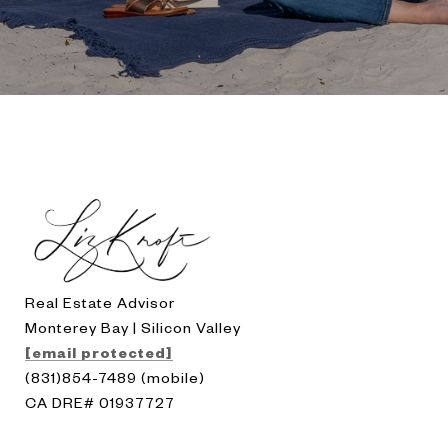
Real Estate Advisor
Monterey Bay | Silicon Valley
[email protected]
(831)854-7489 (mobile)
CA DRE# 01937727