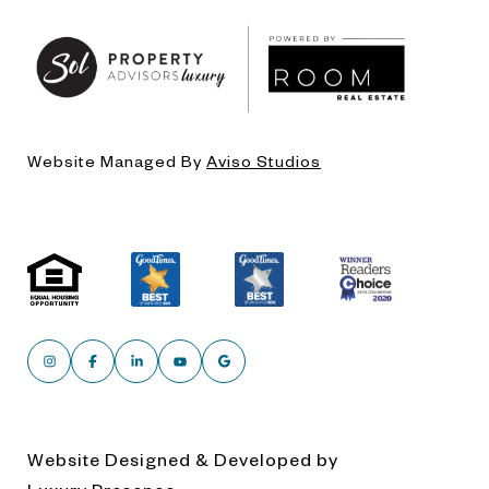
Website Managed By
Aviso Studios
Website Designed & Developed by
Luxury Presence