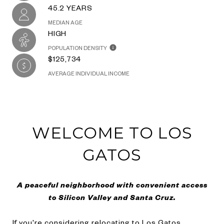
45.2 YEARS
MEDIAN AGE
HIGH
POPULATION DENSITY
$125,734
AVERAGE INDIVIDUAL INCOME
WELCOME TO LOS
GATOS
A peaceful neighborhood with convenient access
to Silicon Valley and Santa Cruz.
If you're considering relocating to Los Gatos,