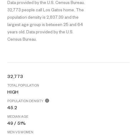
Data provided by the U.S. Census Bureau.
32,773 people call Los Gatos home. The
population density is 2,837.39 and the
largest age group is
between 25 and 64
years old.
Data provided by the U.S.
Census Bureau.
32,773
TOTAL POPULATION
HIGH
POPULATION DENSITY
45.2
MEDIAN AGE
49 / 51%
MEN VS WOMEN