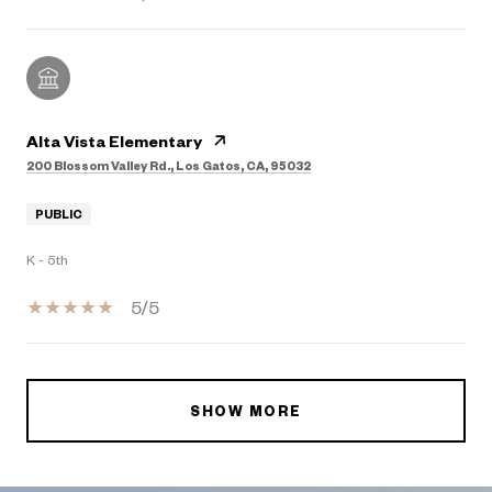
Alta Vista Elementary
200 Blossom Valley Rd., Los Gatos, CA, 95032
PUBLIC
K - 5th
5/5
SHOW MORE