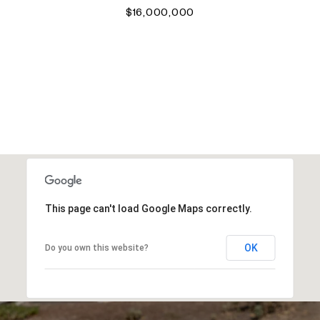
$16,000,000
VIEW ALL PROPERTIES
This page can't load Google Maps correctly.
OK
Do you own this website?