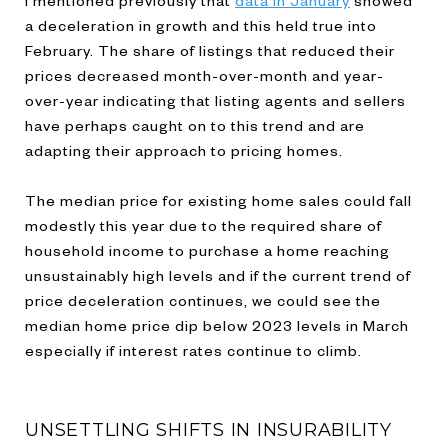
a deceleration in growth and this held true into
February. The share of listings that reduced their
prices decreased month-over-month and year-
over-year indicating that listing agents and sellers
have perhaps caught on to this trend and are
adapting their approach to pricing homes.
The median price for existing home sales could fall
modestly this year due to the required share of
household income to purchase a home reaching
unsustainably high levels and if the current trend of
price deceleration continues, we could see the
median home price dip below 2023 levels in March
especially if interest rates continue to climb.
UNSETTLING SHIFTS IN INSURABILITY