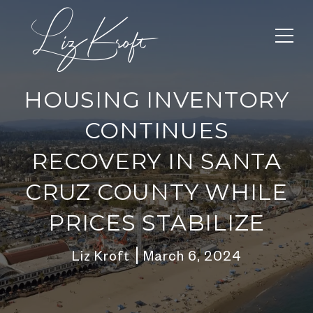
HOUSING INVENTORY
CONTINUES
RECOVERY IN SANTA
CRUZ COUNTY WHILE
PRICES STABILIZE
Liz Kroft
March 6, 2024