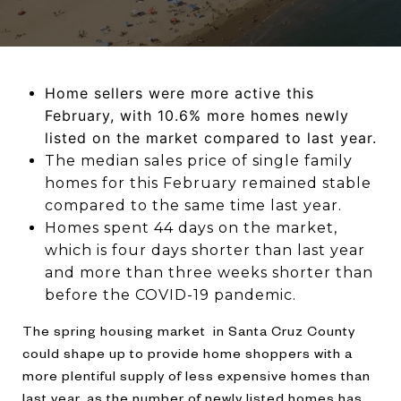
Home sellers were more active this
February, with 10.6% more homes newly
listed on the market compared to last year.
The median sales price of single family
homes for this February remained stable
compared to the same time last year.
Homes spent 44 days on the market,
which is four days shorter than last year
and more than three weeks shorter than
before the COVID-19 pandemic.
The spring housing market in Santa Cruz County
could shape up to provide home shoppers with a
more plentiful supply of less expensive homes than
last year, as the number of newly listed homes has