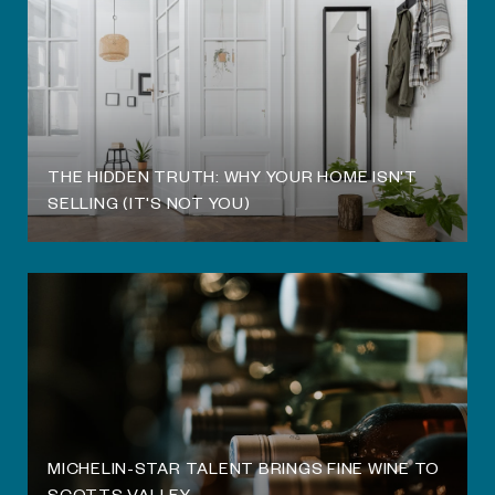
THE HIDDEN TRUTH: WHY YOUR HOME ISN'T
SELLING (IT'S NOT YOU)
MICHELIN-STAR TALENT BRINGS FINE WINE TO
SCOTTS VALLEY