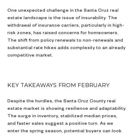
One unexpected challenge in the Santa Cruz real
estate landscape is the issue of insurability. The
withdrawal of insurance carriers, particularly in high-
risk zones, has raised concerns for homeowners.
The shift from policy renewals to non-renewals and
substantial rate hikes adds complexity to an already
competitive market.
KEY TAKEAWAYS FROM FEBRUARY
Despite the hurdles, the Santa Cruz County real
estate market is showing resilience and adaptability.
The surge in inventory, stabilized median prices,
and faster sales suggest a positive turn. As we
enter the spring season, potential buyers can look