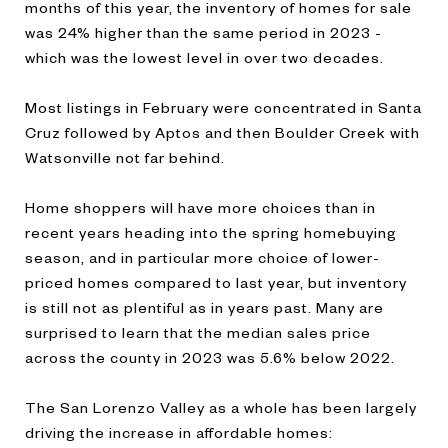
months of this year, the inventory of homes for sale
was 24% higher than the same period in 2023 -
which was the lowest level in over two decades.
Most listings in February were concentrated in Santa
Cruz followed by Aptos and then Boulder Creek with
Watsonville not far behind.
Home shoppers will have more choices than in
recent years heading into the spring homebuying
season, and in particular more choice of lower-
priced homes compared to last year, but inventory
is still not as plentiful as in years past. Many are
surprised to learn that the median sales price
across the county in 2023 was 5.6% below 2022.
The San Lorenzo Valley as a whole has been largely
driving the increase in affordable homes: