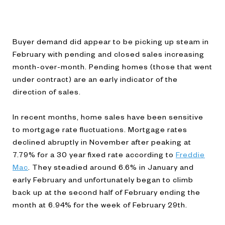
Buyer demand did appear to be picking up steam in
February with pending and closed sales increasing
month-over-month. Pending homes (those that went
under contract) are an early indicator of the
direction of sales.
In recent months, home sales have been sensitive
to mortgage rate fluctuations. Mortgage rates
declined abruptly in November after peaking at
7.79% for a 30 year fixed rate according to
Freddie
Mac
. They steadied around 6.6% in January and
early February and unfortunately began to climb
back up at the second half of February ending the
month at 6.94% for the week of February 29th.