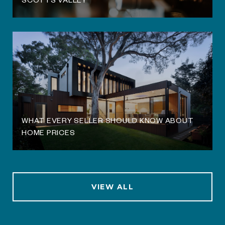
WHAT EVERY SELLER SHOULD KNOW ABOUT
HOME PRICES
VIEW ALL