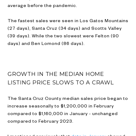
average before the pandemic.
The fastest sales were seen in Los Gatos Mountains
(27 days), Santa Cruz (34 days) and Scotts Valley
(39 days). While the two slowest were Felton (90
days) and Ben Lomond (86 days).
GROWTH IN THE MEDIAN HOME
LISTING PRICE SLOWS TO A CRAWL
The Santa Cruz County median sales price began to
increase seasonally to $1,200,000 in February
compared to $1,160,000 in January - unchanged
compared to February 2023.
I mentioned previously that
data in January
showed