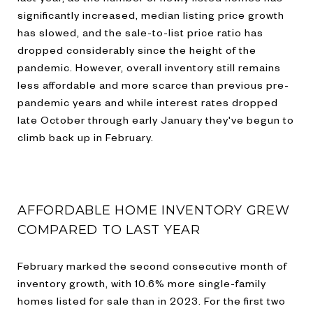
significantly increased, median listing price growth
has slowed, and the sale-to-list price ratio has
dropped considerably since the height of the
pandemic. However, overall inventory still remains
less affordable and more scarce than previous pre-
pandemic years and while interest rates dropped
late October through early January they've begun to
climb back up in February.
AFFORDABLE HOME INVENTORY GREW
COMPARED TO LAST YEAR
February marked the second consecutive month of
inventory growth, with 10.6% more single-family
homes listed for sale than in 2023. For the first two