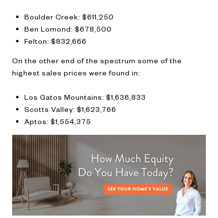
Boulder Creek: $611,250
Ben Lomond: $678,500
Felton: $832,666
On the other end of the spectrum some of the
highest sales prices were found in:
Los Gatos Mountains: $1,636,833
Scotts Valley: $1,623,766
Aptos: $1,554,375