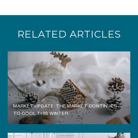
RELATED ARTICLES
O
MARKET UPDATE: THE MARKET CONTINUES
TO COOL THIS WINTER