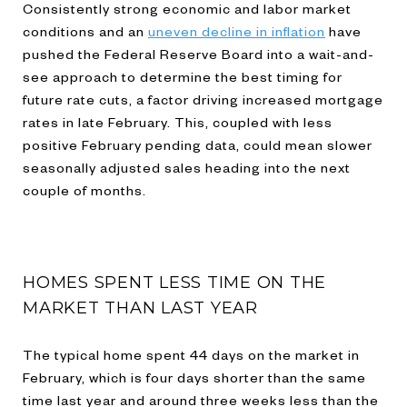
Consistently strong economic and labor market
conditions and an
uneven decline in inflation
have
pushed the Federal Reserve Board into a wait-and-
see approach to determine the best timing for
future rate cuts, a factor driving increased mortgage
rates in late February. This, coupled with less
positive February pending data, could mean slower
seasonally adjusted sales heading into the next
couple of months.
HOMES SPENT LESS TIME ON THE
MARKET THAN LAST YEAR
The typical home spent 44 days on the market in
February, which is four days shorter than the same
time last year and around three weeks less than the