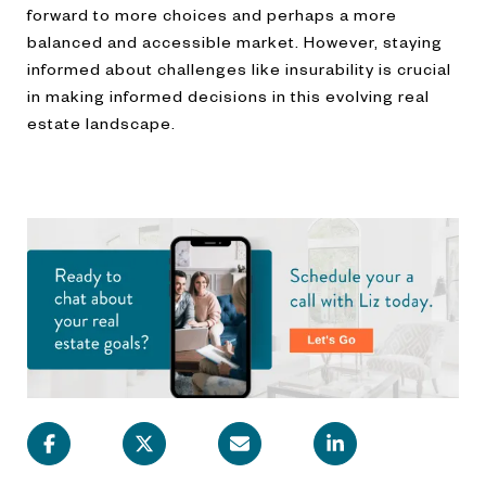
forward to more choices and perhaps a more
balanced and accessible market. However, staying
informed about challenges like insurability is crucial
in making informed decisions in this evolving real
estate landscape.