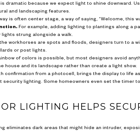
 is dramatic because we expect light to shine downward. Use
tural and landscaping features.
ay is often center stage, a way of saying, “Welcome, this wa
nction.
For example, adding lighting to plantings along a p
 lights strung alongside a walk.
the workhorses are spots and floods, designers turn to a wi
llards or post lights.
inbow of colors is possible, but most designers avoid anyth
e house and its landscape rather than create a light show.
th confirmation from a photocell, brings the display to life a
 security lighting. Some homeowners even set the timer to 
R LIGHTING HELPS SECU
ting eliminates dark areas that might hide an intruder, exp