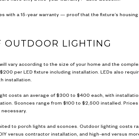
es with a 15-year warranty — proof that the fixture’s housing
F OUTDOOR LIGHTING
will vary according to the size of your home and the comple
200 per LED fixture including installation. LEDs also requi
h installation.
ight costs an average of $300 to $400 each, with installatio
lation. Sconces range from $100 to $2,500 installed. Prices
s necessary.
 limited to porch lights and sconces. Outdoor lighting costs
DIY versus contractor installation, and high-end versus more 