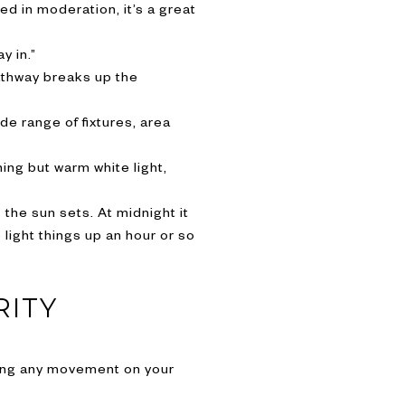
d in moderation, it’s a great
y in.”
athway breaks up the
de range of fixtures, area
ing but warm white light,
s the sun sets. At midnight it
light things up an hour or so
RITY
osing any movement on your