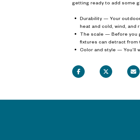
getting ready to add some gl
Durability — Your outdoor
heat and cold, wind, and 
The scale — Before you go
fixtures can detract from
Color and style — You’ll 