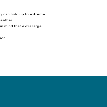
ey can hold up to extreme
weather.
n mind that extra large
ior.