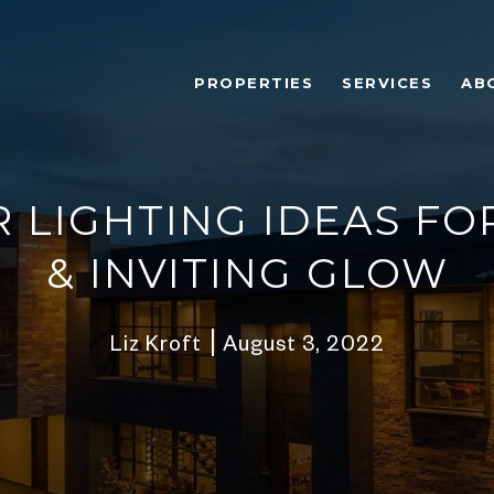
PROPERTIES
SERVICES
AB
 LIGHTING IDEAS FO
& INVITING GLOW
Liz Kroft
August 3, 2022