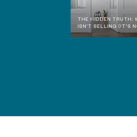
THE HIDDEN TRUTH:
ISN'T SELLING (IT'S 