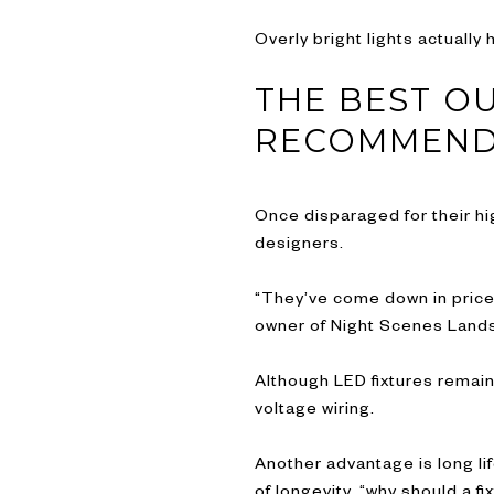
Overly bright lights actuall
THE BEST O
RECOMMEN
Once disparaged for their hig
designers.
“They’ve come down in price 
owner of Night Scenes Lands
Although LED fixtures remain
voltage wiring.
Another advantage is long lif
of longevity, “why should a f