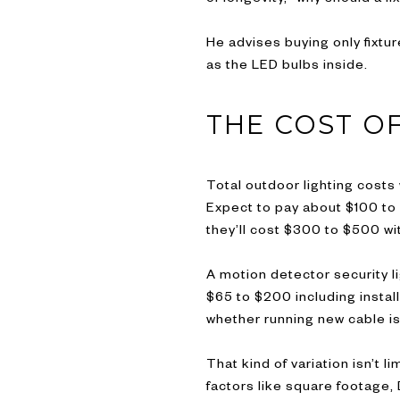
He advises buying only fixtur
as the LED bulbs inside.
THE COST O
Total outdoor lighting costs 
Expect to pay about $100 to $
they’ll cost $300 to $500 wit
A motion detector security l
$65 to $200 including instal
whether running new cable i
That kind of variation isn’t
factors like square footage, 