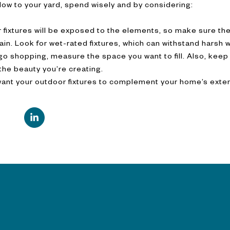
ow to your yard, spend wisely and by considering:
 fixtures will be exposed to the elements, so make sure th
rain. Look for wet-rated fixtures, which can withstand harsh 
 shopping, measure the space you want to fill. Also, keep i
 the beauty you’re creating.
want your outdoor fixtures to complement your home’s exter