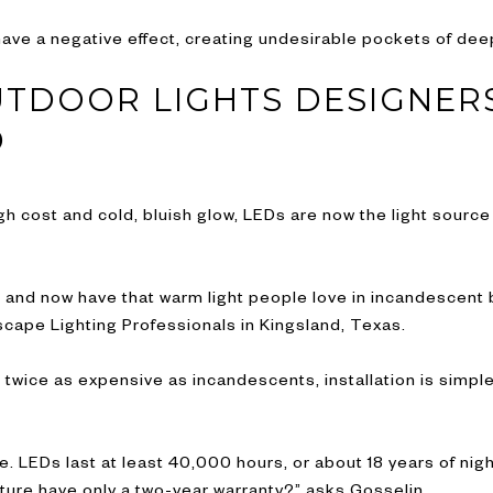
y have a negative effect, creating undesirable pockets of de
UTDOOR LIGHTS DESIGNER
D
h cost and cold, bluish glow, LEDs are now the light source 
and now have that warm light people love in incandescent b
cape Lighting Professionals in Kingsland, Texas.
 twice as expensive as incandescents, installation is simpl
e. LEDs last at least 40,000 hours, or about 18 years of nigh
ixture have only a two-year warranty?” asks Gosselin.