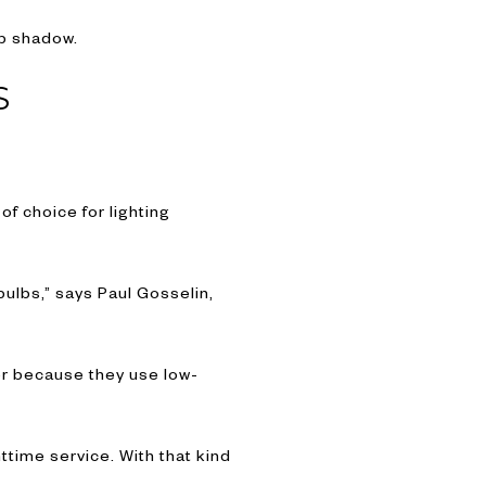
ep shadow.
S
of choice for lighting
ulbs,” says Paul Gosselin,
er because they use low-
ttime service. With that kind