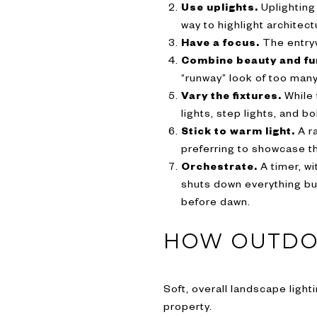
Use uplights.
Uplighting
way to highlight architec
Have a focus.
The entryw
Combine beauty and fu
“runway” look of too many
Vary the fixtures.
While 
lights, step lights, and bo
Stick to warm light.
A ra
preferring to showcase th
Orchestrate.
A timer, wi
shuts down everything but
before dawn.
HOW OUTDOO
Soft, overall landscape ligh
property.