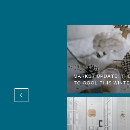
UNGE! WHAT THIS
MARKET UPDATE: TH
TO COOL THIS WINT