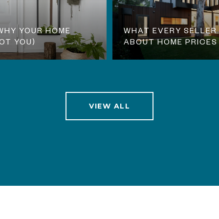
 WHY YOUR HOME
WHAT EVERY SELLER
NOT YOU)
ABOUT HOME PRICES
VIEW ALL