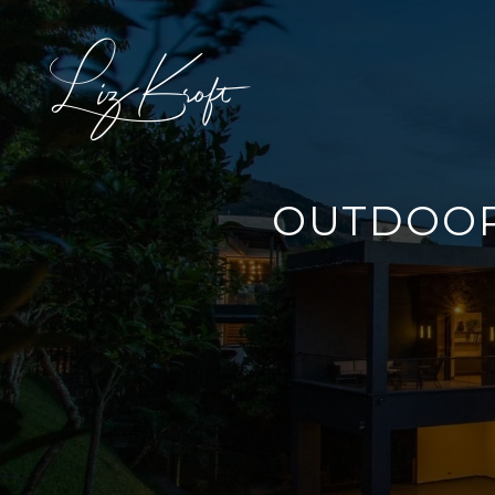
OUTDOOR