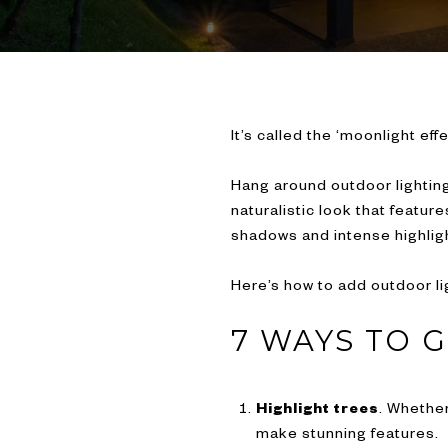
It’s called the ‘moonlight effe
Hang around outdoor lighting 
naturalistic look that featur
shadows and intense highligh
Here’s how to add outdoor li
7 WAYS TO 
Highlight trees
. Whether
make stunning features.