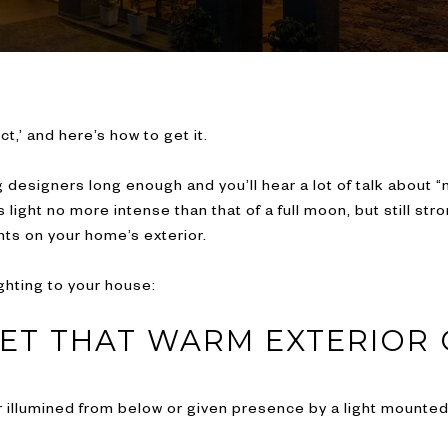
ct,’ and here’s how to get it.
designers long enough and you’ll hear a lot of talk about “m
es light no more intense than that of a full moon, but still s
ts on your home’s exterior.
ghting to your house:
GET THAT WARM EXTERIOR
 illumined from below or given presence by a light mounted i