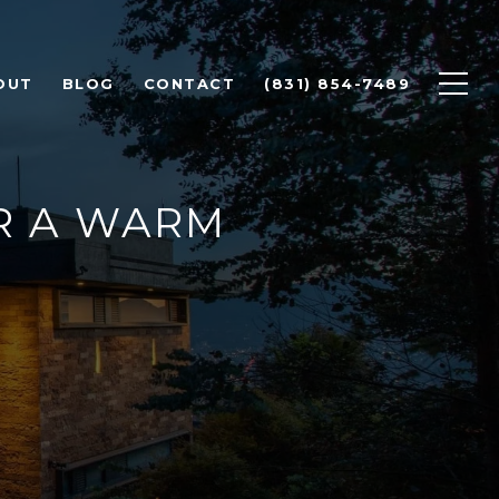
OUT
BLOG
CONTACT
(831) 854-7489
R A WARM