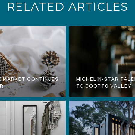
RELATED ARTICLES
E MARKET CONTINUES
MICHELIN-STAR TALE
ER
TO SCOTTS VALLEY