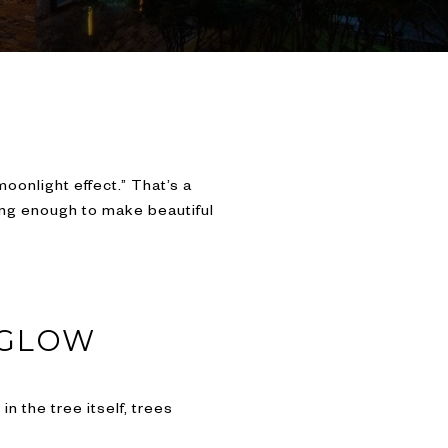
oonlight effect.” That’s a
trong enough to make beautiful
 GLOW
n the tree itself, trees