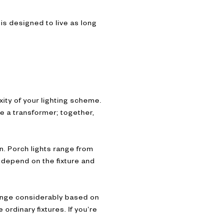
 is designed to live as long
xity of your lighting scheme.
re a transformer; together,
n. Porch lights range from
 depend on the fixture and
 range considerably based on
ordinary fixtures. If you’re