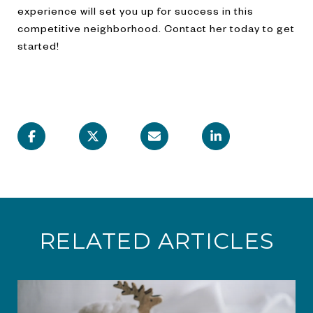
experience will set you up for success in this
competitive neighborhood. Contact her today to get
started!
RELATED ARTICLES