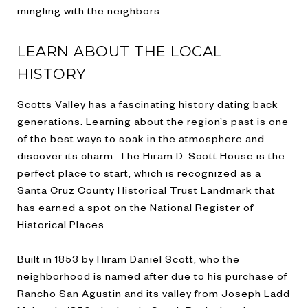
mingling with the neighbors.
LEARN ABOUT THE LOCAL
HISTORY
Scotts Valley has a fascinating history dating back
generations. Learning about the region’s past is one
of the best ways to soak in the atmosphere and
discover its charm. The Hiram D. Scott House is the
perfect place to start, which is recognized as a
Santa Cruz County Historical Trust Landmark that
has earned a spot on the National Register of
Historical Places.
Built in 1853 by Hiram Daniel Scott, who the
neighborhood is named after due to his purchase of
Rancho San Agustin and its valley from Joseph Ladd