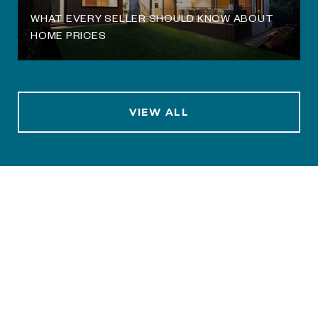
WHAT EVERY SELLER SHOULD KNOW ABOUT
HOME PRICES
VIEW ALL