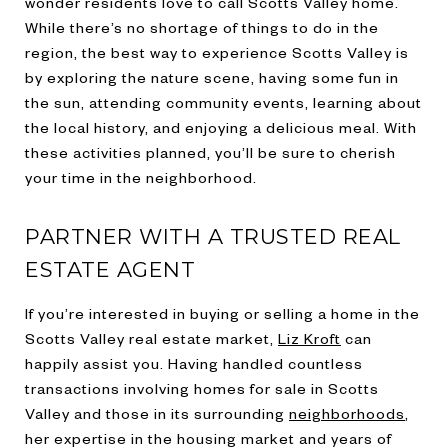
wonder residents love to call Scotts Valley home.
While there’s no shortage of things to do in the
region, the best way to experience Scotts Valley is
by exploring the nature scene, having some fun in
the sun, attending community events, learning about
the local history, and enjoying a delicious meal. With
these activities planned, you’ll be sure to cherish
your time in the neighborhood.
PARTNER WITH A TRUSTED REAL
ESTATE AGENT
If you’re interested in buying or selling a home in the
Scotts Valley real estate market,
Liz Kroft
can
happily assist you. Having handled countless
transactions involving homes for sale in Scotts
Valley and those in its surrounding
neighborhoods
,
her expertise in the housing market and years of