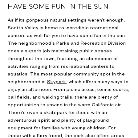
HAVE SOME FUN IN THE SUN
As if its gorgeous natural settings weren’t enough,
Scotts Valley is home to incredible recreational
centers as well for you to have some fun in the sun.
The neighborhood’s Parks and Recreation Division
does a superb job maintaining public spaces
throughout the town, featuring an abundance of
activities ranging from recreational centers to
aquatics. The most popular community spot in the
neighborhood is
Skypark
, which offers many ways to
enjoy an afternoon. From picnic areas, tennis courts,
ball fields, and walking trails, there are plenty of
opportunities to unwind in the warm California air.
There’s even a skatepark for those with an
adventurous spirit and plenty of playground
equipment for families with young children. For
those with a furry friend, the park also offers areas