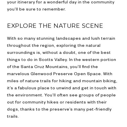
your itinerary for a wonderful day in the community
you’ll be sure to remember.
EXPLORE THE NATURE SCENE
With so many stunning landscapes and lush terrain
throughout the region, exploring the natural
surroundings is, without a doubt, one of the best
things to do in Scotts Valley. In the western portion
of the Santa Cruz Mountains, you’ll find the
marvelous Glenwood Preserve Open Space. With
miles of nature trails for hiking and mountain biking,
it’s a fabulous place to unwind and get in touch with
the environment. You’ll often see groups of people
out for community hikes or residents with their
dogs, thanks to the preserve’s many pet-friendly
trails.