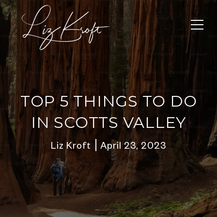
TOP 5 THINGS TO DO
IN SCOTTS VALLEY
Liz Kroft
April 23, 2023