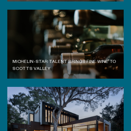
MICHELIN-STAR TALENT BRINGS FINE WINE TO
SCOTTS VALLEY