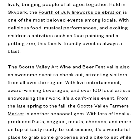
lively, bringing people of all ages together. Held in
Skypark, the
Fourth of July fireworks celebration
is
one of the most beloved events among locals. With
delicious food, musical performances, and exciting
children’s activities such as face painting and a
petting zoo, this family-friendly event is always a
blast.
The
Scotts Valley Art Wine and Beer Festival
is also
an awesome event to check out, attracting visitors
from all over the region. With live entertainment,
award-winning beverages, and over 100 local artists
showcasing their work, it’s a can’t-miss event. From
the late spring to the fall, the
Scotts Valley Farmers
Market
is another seasonal gem. With lots of locally-
produced fruits, veggies, meats, cheeses, and more
on top of tasty ready-to-eat cuisine, it’s a wonderful
place to grab some groceries and a bite to eat while