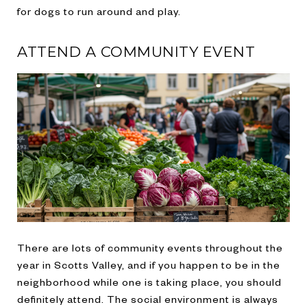
for dogs to run around and play.
ATTEND A COMMUNITY EVENT
There are lots of community events throughout the
year in Scotts Valley, and if you happen to be in the
neighborhood while one is taking place, you should
definitely attend. The social environment is always