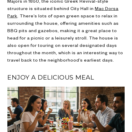
Majors in 1850, the iconic Greek Revival-style
structure is situated behind City Hall in
Mac Dorsa
Park
. There’s lots of open green space to relax in
surrounding the house, offering amenities such as
BBQ pits and gazebos, making it a great place to
head for a picnic or a leisurely stroll. The house is
also open for touring on several designated days
throughout the month, which is an interesting way to
travel back to the neighborhood’s earliest days.
ENJOY A DELICIOUS MEAL