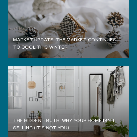
O
MARKET UPDATE: THE MARKET CONTINUES
TO COOL THIS WINTER
THE HIDDEN TRUTH: WHY YOUR HOME ISN'T
SELLING (IT'S NOT YOU)