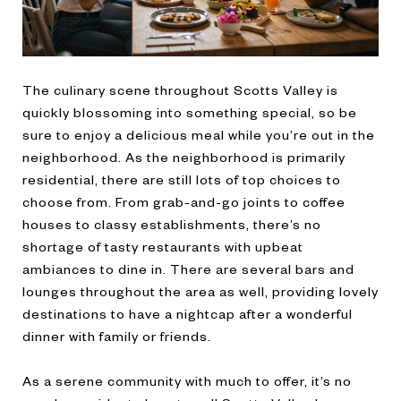
The culinary scene throughout Scotts Valley is
quickly blossoming into something special, so be
sure to enjoy a delicious meal while you’re out in the
neighborhood. As the neighborhood is primarily
residential, there are still lots of top choices to
choose from. From grab-and-go joints to coffee
houses to classy establishments, there’s no
shortage of tasty restaurants with upbeat
ambiances to dine in. There are several bars and
lounges throughout the area as well, providing lovely
destinations to have a nightcap after a wonderful
dinner with family or friends.
As a serene community with much to offer, it’s no