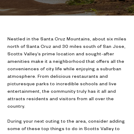
Nestled in the Santa Cruz Mountains, about six miles
north of Santa Cruz and 30 miles south of San Jose,
Scotts Valley’s prime location and sought-after
amenities make it a neighborhood that offers all the
conveniences of city life while enjoying a suburban
atmosphere. From delicious restaurants and
picturesque parks to incredible schools and live
entertainment, the community truly has it all and
attracts residents and visitors from all over the
country.
During your next outing to the area, consider adding
some of these top things to do in Scotts Valley to