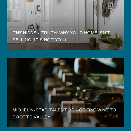
THE HIDDEN TRUTH: WHY YOUR HOME ISN'T
SELLING (IT'S NOT YOU)
MICHELIN-STAR TALENT BRINGS FINE WINE TO
SCOTTS VALLEY