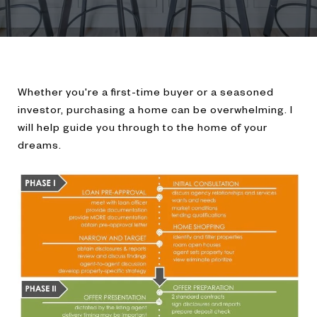
Whether you're a first-time buyer or a seasoned
investor, purchasing a home can be overwhelming. I
will help guide you through to the home of your
dreams.