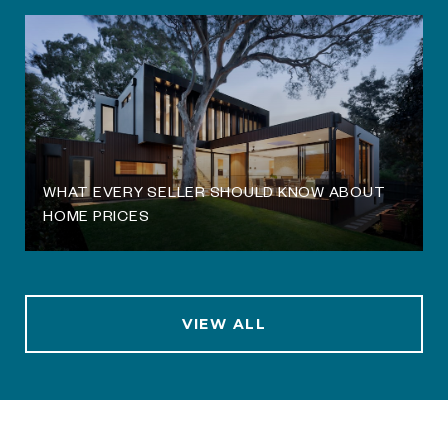
WHAT EVERY SELLER SHOULD KNOW ABOUT
HOME PRICES
VIEW ALL