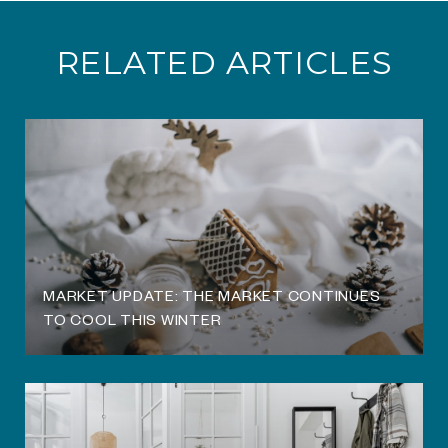
RELATED ARTICLES
O
MARKET UPDATE: THE MARKET CONTINUES
TO COOL THIS WINTER