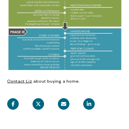
Contact Liz
about buying a home.