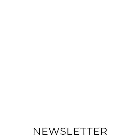
NEWSLETTER