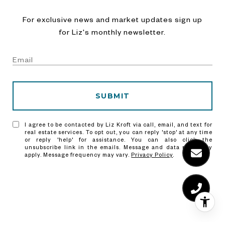
For exclusive news and market updates sign up
for Liz's monthly newsletter.
SUBMIT
I agree to be contacted by Liz Kroft via call, email, and text for
real estate services. To opt out, you can reply 'stop' at any time
or reply 'help' for assistance. You can also click the
unsubscribe link in the emails. Message and data rates may
apply. Message frequency may vary.
Privacy Policy
.