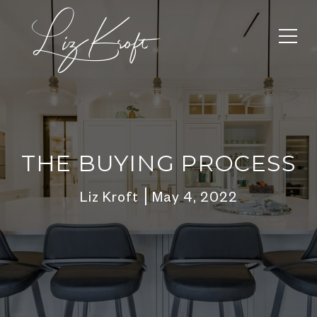
THE BUYING PROCESS
Liz Kroft
May 4, 2022