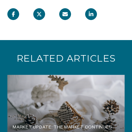
RELATED ARTICLES
O
MARKET UPDATE: THE MARKET CONTINUES