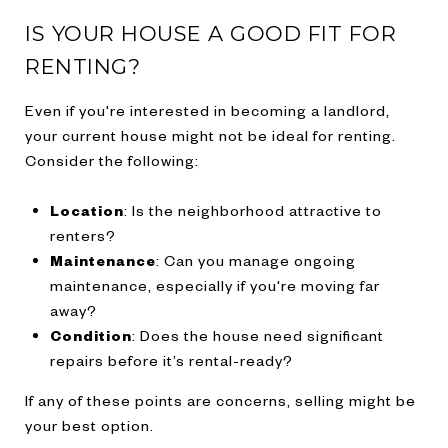
IS YOUR HOUSE A GOOD FIT FOR
RENTING?
Even if you're interested in becoming a landlord,
your current house might not be ideal for renting.
Consider the following:
Location
: Is the neighborhood attractive to
renters?
Maintenance
: Can you manage ongoing
maintenance, especially if you're moving far
away?
Condition
: Does the house need significant
repairs before it’s rental-ready?
If any of these points are concerns, selling might be
your best option.