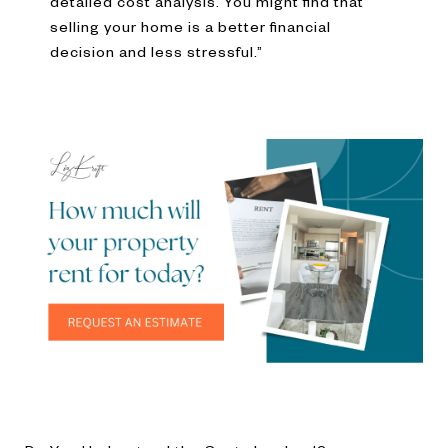
detailed cost analysis. You might find that
selling your home is a better financial
decision and less stressful.”