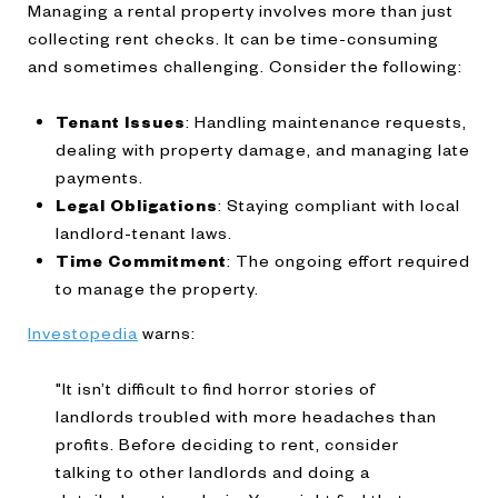
Managing a rental property involves more than just
collecting rent checks. It can be time-consuming
and sometimes challenging. Consider the following:
Tenant Issues
: Handling maintenance requests,
dealing with property damage, and managing late
payments.
Legal Obligations
: Staying compliant with local
landlord-tenant laws.
Time Commitment
: The ongoing effort required
to manage the property.
Investopedia
warns:
"It isn’t difficult to find horror stories of
landlords troubled with more headaches than
profits. Before deciding to rent, consider
talking to other landlords and doing a