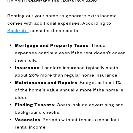
Do You Understand the Costs Involved?
Renting out your home to generate extra income
comes with additional expenses. According to
Bankrate
, consider these costs:
Mortgage and Property Taxes
: These
expenses continue even if the rent doesn’t cover
them fully.
Insurance
: Landlord insurance typically costs
about 25% more than regular home insurance.
Maintenance and Repairs
: Budget at least 1%
of the home's value annually, more if the home is
older.
Finding Tenants
: Costs include advertising and
background checks.
Vacancies
: Periods without tenants mean lost
rental income.