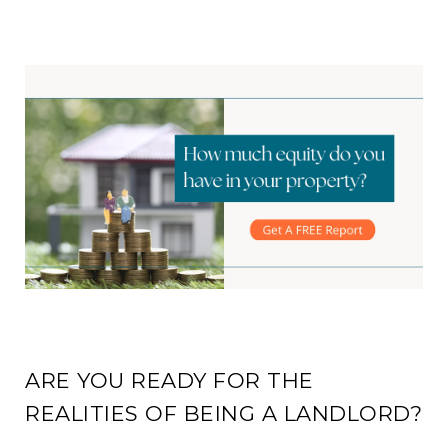
ARE YOU READY FOR THE
REALITIES OF BEING A LANDLORD?