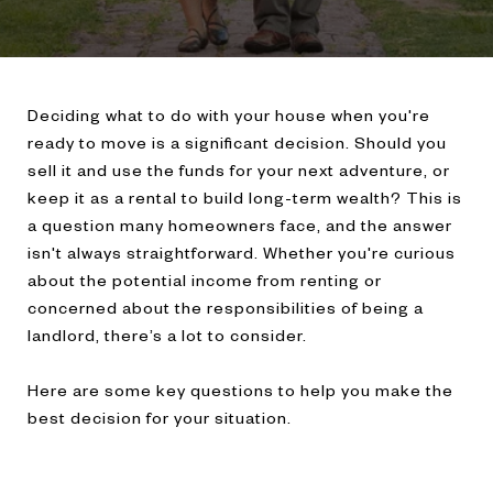
Deciding what to do with your house when you're
ready to move is a significant decision. Should you
sell it and use the funds for your next adventure, or
keep it as a rental to build long-term wealth? This is
a question many homeowners face, and the answer
isn't always straightforward. Whether you're curious
about the potential income from renting or
concerned about the responsibilities of being a
landlord, there’s a lot to consider.
Here are some key questions to help you make the
best decision for your situation.