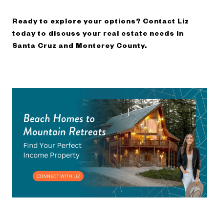
Ready to explore your options? Contact Liz
today to discuss your real estate needs in
Santa Cruz and Monterey County.