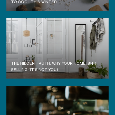
TO COOL THIS WINTER
THE HIDDEN TRUTH: WHY YOUR HOME ISN'T
SELLING (IT'S NOT YOU)