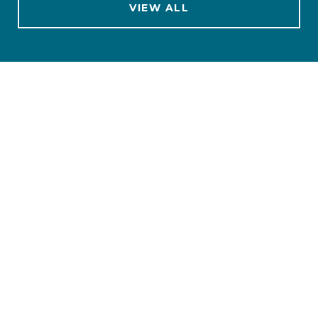
VIEW ALL