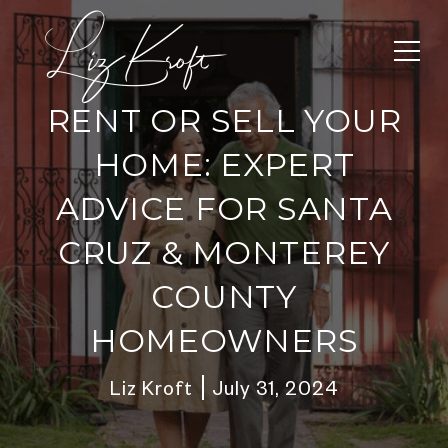
RENT OR SELL YOUR
HOME: EXPERT
ADVICE FOR SANTA
CRUZ & MONTEREY
COUNTY
HOMEOWNERS
Liz Kroft
July 31, 2024