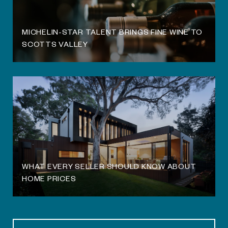
MICHELIN-STAR TALENT BRINGS FINE WINE TO
SCOTTS VALLEY
WHAT EVERY SELLER SHOULD KNOW ABOUT
HOME PRICES