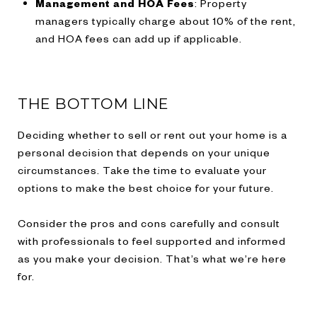
Management and HOA Fees
: Property
managers typically charge about 10% of the rent,
and HOA fees can add up if applicable.
THE BOTTOM LINE
Deciding whether to sell or rent out your home is a
personal decision that depends on your unique
circumstances. Take the time to evaluate your
options to make the best choice for your future.
Consider the pros and cons carefully and consult
with professionals to feel supported and informed
as you make your decision. That’s what we’re here
for.