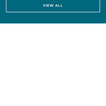
VIEW ALL