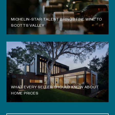
MICHELIN-STAR TALENT BRINGS FINE WINE TO
SCOTTS VALLEY
WHAT EVERY SELLER SHOULD KNOW ABOUT
HOME PRICES