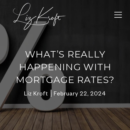
WHAT’S REALLY
HAPPENING WITH
MORTGAGE RATES?
Liz Kroft
February 22, 2024