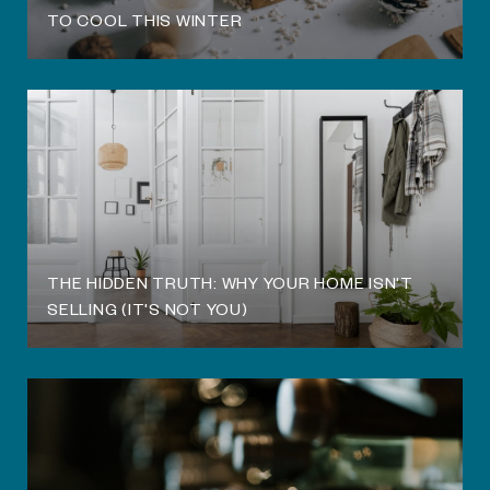
TO COOL THIS WINTER
THE HIDDEN TRUTH: WHY YOUR HOME ISN'T
SELLING (IT'S NOT YOU)