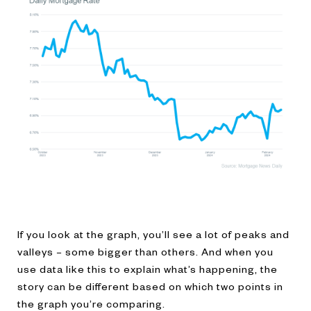
If you look at the graph, you’ll see a lot of peaks and
valleys – some bigger than others. And when you
use data like this to explain what’s happening, the
story can be different based on which two points in
the graph you’re comparing.