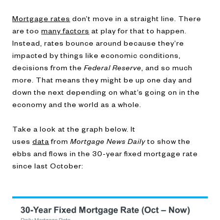
Mortgage rates
don’t move in a straight line. There
are too
many factors
at play for that to happen.
Instead, rates bounce around because they’re
impacted by things like economic conditions,
decisions from the
Federal Reserve
, and so much
more. That means they might be up one day and
down the next depending on what’s going on in the
economy and the world as a whole.
Take a look at the graph below. It
uses
data
from
Mortgage News Daily
to show the
ebbs and flows in the 30-year fixed mortgage rate
since last October: