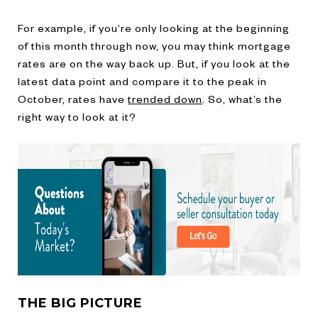
For example, if you’re only looking at the beginning
of this month through now, you may think mortgage
rates are on the way back up. But, if you look at the
latest data point and compare it to the peak in
October, rates have
trended down
. So, what’s the
right way to look at it?
THE BIG PICTURE