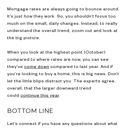
Mortgage rates are always going to bounce around.
It’s just how they work. So, you shouldn’t focus too
much on the small, daily changes. Instead, to really
understand the overall trend, zoom out and look at
the big picture.
When you look at the highest point (October)
compared to where rates are now, you can see
they’ve
come down
compared to last year. And if
you’re looking to buy a home, this is big news. Don’t
let the little blips distract you. The experts agree,
overall, that the larger downward trend
could
continue this year
.
BOTTOM LINE
Let’s connect if you have any questions about what