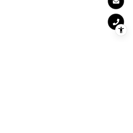
NEWSLETTER
For exclusive news and market updates sign up
for Liz's monthly newsletter.