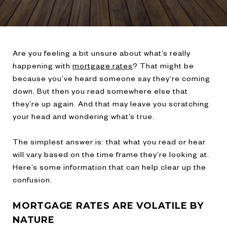
Are you feeling a bit unsure about what’s really
happening with
mortgage rates
? That might be
because you’ve heard someone say they’re coming
down. But then you read somewhere else that
they’re up again. And that may leave you scratching
your head and wondering what’s true.
The simplest answer is: that what you read or hear
will vary based on the time frame they’re looking at.
Here’s some information that can help clear up the
confusion.
MORTGAGE RATES ARE VOLATILE BY
NATURE