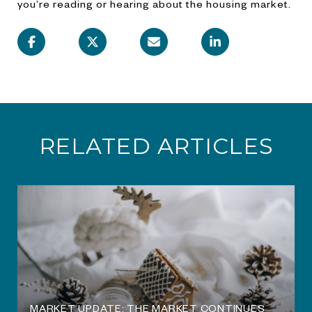
you’re reading or hearing about the housing market.
RELATED ARTICLES
O
MARKET UPDATE: THE MARKET CONTINUES