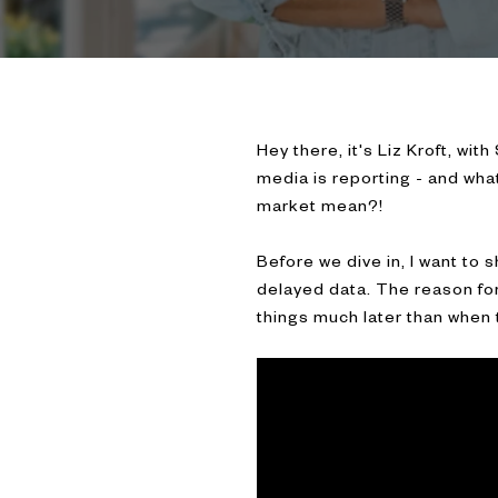
Hey there, it's Liz Kroft, wit
media is reporting - and what
market mean?!
Before we dive in, I want to 
delayed data. The reason for 
things much later than when 