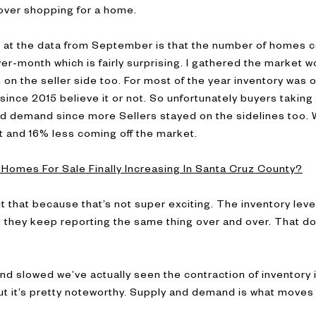
fe over shopping for a home.
g at the data from September is that the number of homes 
-month which is fairly surprising. I gathered the market 
t on the seller side too. For most of the year inventory was 
ince 2015 believe it or not. So unfortunately buyers taking a 
d demand since more Sellers stayed on the sidelines too.
and 16% less coming off the market.
Homes For Sale Finally Increasing In Santa Cruz County?
t that because that’s not super exciting. The inventory lev
w, they keep reporting the same thing over and over. That do
d slowed we’ve actually seen the contraction of inventory
but it’s pretty noteworthy. Supply and demand is what move