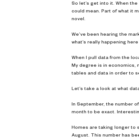
So let’s get into it. When th
could mean. Part of what it 
novel.
We’ve been hearing the market
what’s really happening here
When I pull data from the loc
My degree is in economics, my
tables and data in order to s
Let’s take a look at what d
In September, the number of
month to be exact. Interesti
Homes are taking longer to s
August. This number has bee