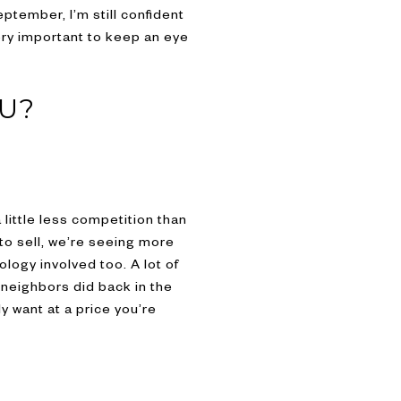
ptember, I’m still confident
very important to keep an eye
OU?
 little less competition than
 to sell, we’re seeing more
logy involved too. A lot of
r neighbors did back in the
y want at a price you’re