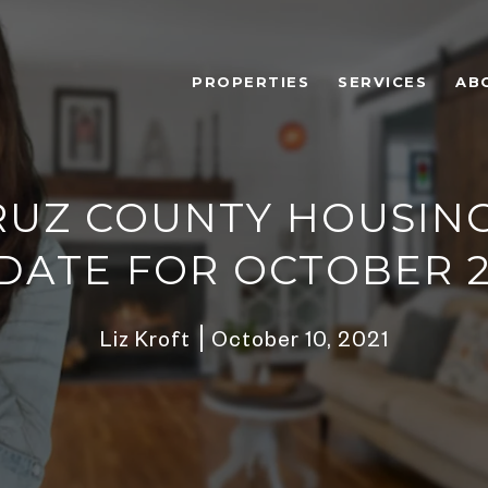
PROPERTIES
SERVICES
AB
RUZ COUNTY HOUSIN
DATE FOR OCTOBER 2
Liz Kroft
October 10, 2021