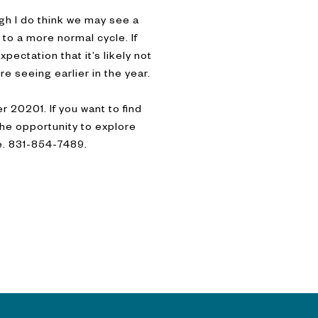
ough I do think we may see a
to a more normal cycle. If
xpectation that it’s likely not
re seeing earlier in the year.
 20201. If you want to find
 the opportunity to explore
re. 831-854-7489.