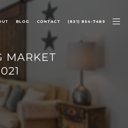
OUT
BLOG
CONTACT
(831) 854-7489
G MARKET
021