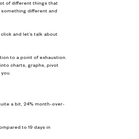
t of different things that
t something different and
click and let’s talk about
tion to a point of exhaustion.
into charts, graphs, pivot
 you.
uite a bit, 24% month-over-
compared to 19 days in