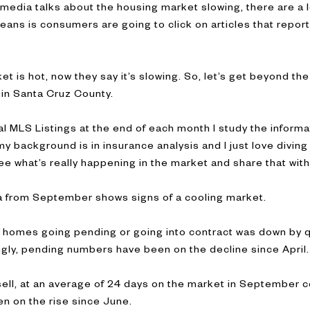
e media talks about the housing market slowing, there are a lo
means is consumers are going to click on articles that repor
 is hot, now they say it’s slowing. So, let’s get beyond the 
 in Santa Cruz County.
al MLS Listings at the end of each month I study the informa
 background is in insurance analysis and I just love diving 
ee what’s really happening in the market and share that with
ata from September shows signs of a cooling market.
 homes going pending or going into contract was down by q
ngly, pending numbers have been on the decline since April.
ell, at an average of 24 days on the market in September 
n on the rise since June.