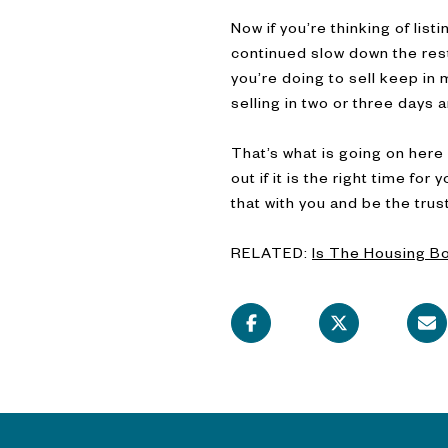
Now if you’re thinking of lis
continued slow down the rest
you’re doing to sell keep in m
selling in two or three days 
That’s what is going on here 
out if it is the right time fo
that with you and be the tru
RELATED:
Is The Housing B