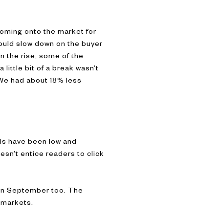
coming onto the market for
would slow down on the buyer
on the rise, some of the
little bit of a break wasn’t
 We had about 18% less
els have been low and
esn’t entice readers to click
 in September too. The
s markets.