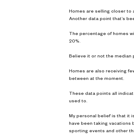
Homes are selling closer to 
Another data point that’s be
The percentage of homes wit
20%.
Believe it or not the media
Homes are also receiving fewe
between at the moment.
These data points all indica
used to.
My personal belief is that i
have been taking vacations 
sporting events and other thi