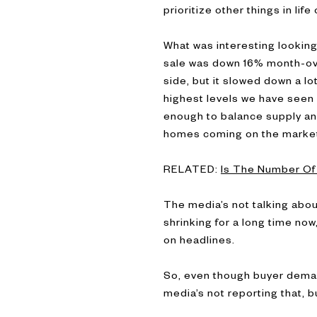
prioritize other things in li
What was interesting lookin
sale was down 16% month-over
side, but it slowed down a lo
highest levels we have seen s
enough to balance supply an
homes coming on the market 
RELATED:
Is The Number Of 
The media’s not talking abou
shrinking for a long time no
on headlines.
So, even though buyer deman
media’s not reporting that, 