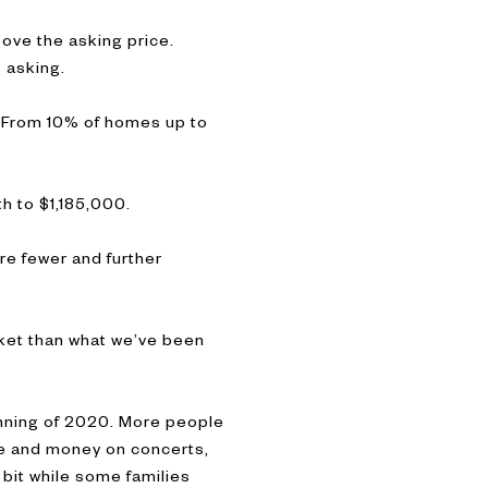
bove the asking price.
e asking.
. From 10% of homes up to
h to $1,185,000.
re fewer and further
rket than what we’ve been
inning of 2020. More people
me and money on concerts,
 bit while some families