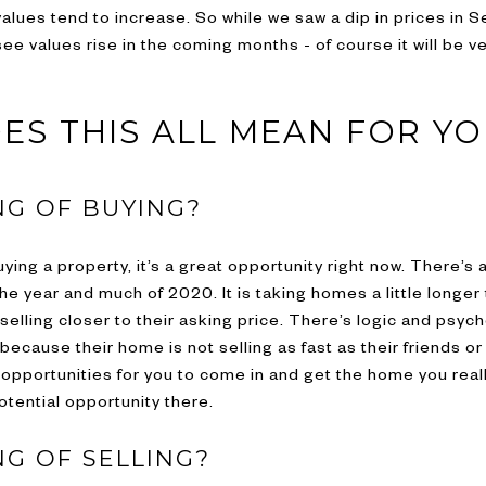
lues tend to increase. So while we saw a dip in prices in Se
see values rise in the coming months - of course it will be 
ES THIS ALL MEAN FOR Y
NG OF BUYING?
ying a property, it’s a great opportunity right now. There’s a
he year and much of 2020. It is taking homes a little longer
lling closer to their asking price. There’s logic and psycho
because their home is not selling as fast as their friends o
 opportunities for you to come in and get the home you reall
tential opportunity there.
NG OF SELLING?