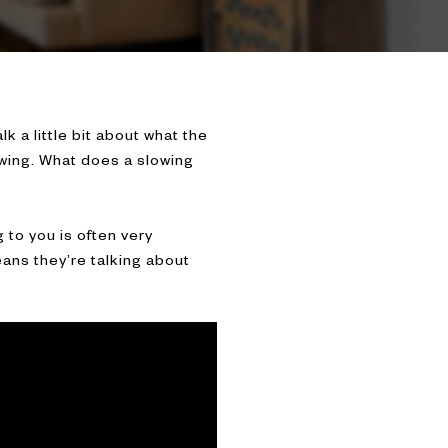
lk a little bit about what the
owing. What does a slowing
 to you is often very
eans they’re talking about