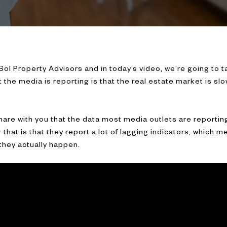
h Sol Property Advisors and in today’s video, we’re going to ta
 the media is reporting is that the real estate market is sl
share with you that the data most media outlets are reporting
that is that they report a lot of lagging indicators, which m
they actually happen.