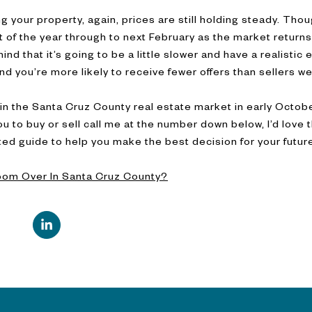
ting your property, again, prices are still holding steady. Th
 of the year through to next February as the market returns 
ind that it’s going to be a little slower and have a realistic e
and you’re more likely to receive fewer offers than sellers we
in the Santa Cruz County real estate market in early October
r you to buy or sell call me at the number down below, I’d love
sted guide to help you make the best decision for your futu
oom Over In Santa Cruz County?