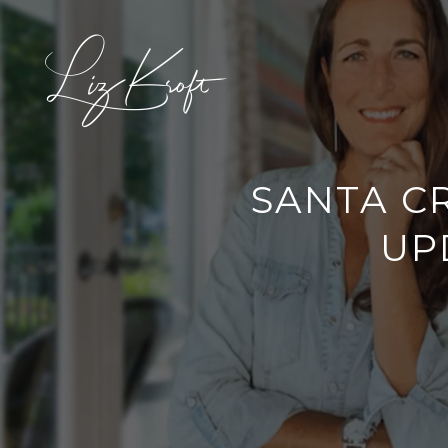
SANTA C
UP