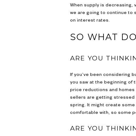
When supply is decreasing, va
we are going to continue to 
on interest rates.
SO WHAT DO
ARE YOU THINKI
If you’ve been considering bu
you saw at the beginning of t
price reductions and homes se
sellers are getting stressed 
spring. It might create some
comfortable with, so some po
ARE YOU THINKI