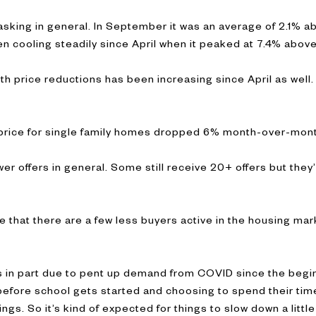
asking in general. In September it was an average of 2.1% a
en cooling steadily since April when it peaked at 7.4% abov
h price reductions has been increasing since April as well
n price for single family homes dropped 6% month-over-mont
r offers in general. Some still receive 20+ offers but they’
te that there are a few less buyers active in the housing ma
t is in part due to pent up demand from COVID since the beg
before school gets started and choosing to spend their ti
ngs. So it’s kind of expected for things to slow down a little